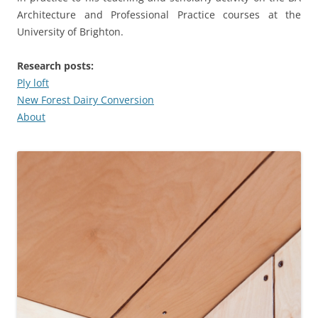
Architecture and Professional Practice courses at the
University of Brighton.
Research posts:
Ply loft
New Forest Dairy Conversion
About