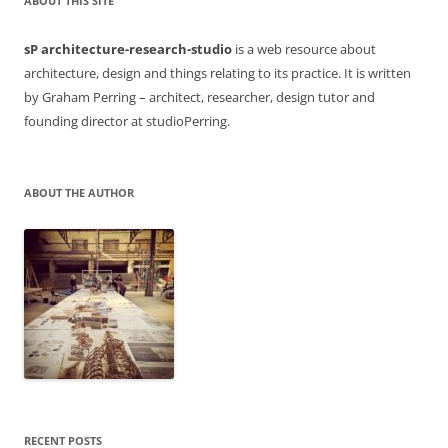
ABOUT THIS SITE
sP architecture-research-studio
is a web resource about
architecture, design and things relating to its practice. It is written
by Graham Perring – architect, researcher, design tutor and
founding director at studioPerring.
ABOUT THE AUTHOR
RECENT POSTS