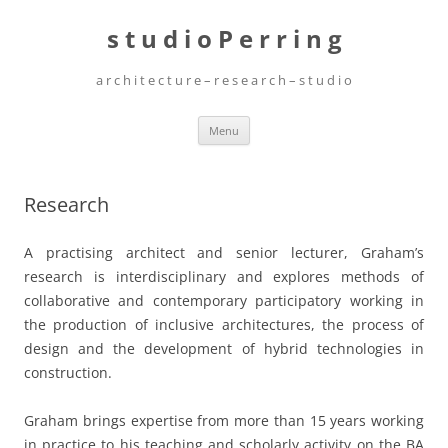
Skip
to
s t u d i o P e r r i n g
content
a r c h i t e c t u r e – r e s e a r c h – s t u d i o
Menu
Research
A practising architect and senior lecturer, Graham’s
research is interdisciplinary and explores methods of
collaborative and contemporary participatory working in
the production of inclusive architectures, the process of
design and the development of hybrid technologies in
construction.
Graham brings expertise from more than 15 years working
in practice to his teaching and scholarly activity on the BA