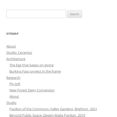
Search
for:
SITEMAP
About
Studio: Ceramics
Architecture
The Egg that keeps on giving
Burkina Faso project in the frame
Research
Ply-loft
New Forest Dairy Conversion
About
Studio
Pavilion of the Commons: Valley Gardens, Brighton_2021
Beyond Public Space: Design-Make Pavilion_2019