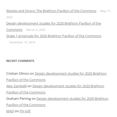
Wastes and Strays: The Brighton Pavilion of the Commons
May 17,
2022
Design development studies for 2020 Brighton Pavilion of the
Commons
March 6, 2020
Stage 1 proposals for 2020 Brighton Pavilion of the Commons
December 19, 2019
RECENT COMMENTS
Cristian Olmos
on
Design development studies for 2020 Brighton
Pavilion of the Commons
Alex Zambelli
on
Design development studies for 2020 Brighton
Pavilion of the Commons
Graham Perring
on
Design development studies for 2020 Brighton
Pavilion of the Commons
MAD
on
Ply-loft